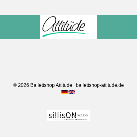
© 2026 Ballettshop Attitude | ballettshop-attitude.de